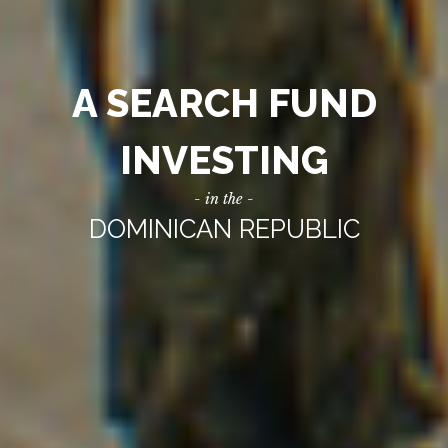
A SEARCH FUND
INVESTING
- in the -
DOMINICAN REPUBLIC